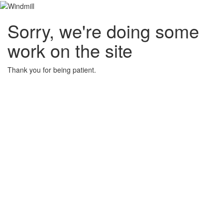
Sorry, we're doing some
work on the site
Thank you for being patient.