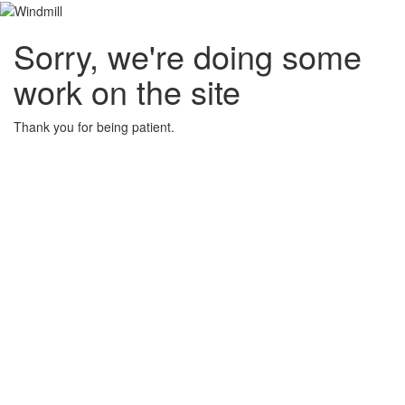
Sorry, we're doing some
work on the site
Thank you for being patient.