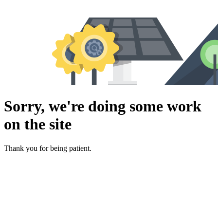
Sorry, we're doing some work
on the site
Thank you for being patient.