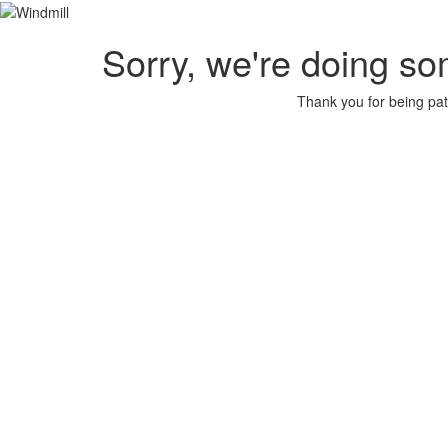
Sorry, we're doing so
Thank you for being pat