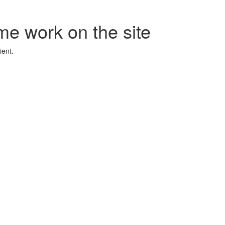
me work on the site
ient.